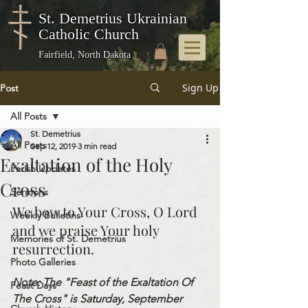
St. Demetrius Ukrainian
Catholic Church
Fairfield, North Dakota
Sign Up
Post
All Posts
St. Demetrius
All Posts
Sep 12, 2019
3 min read
Exaltation of the Holy
Parish Updates
Cross
Sermons
We bow to Your Cross, O Lord 
Weekly Bulletins
and we praise Your holy 
Memories of St. Demetrius
resurrection.
Photo Galleries
Note: The "Feast of the Exaltation Of 
Feast Days
The Cross" is Saturday, September 