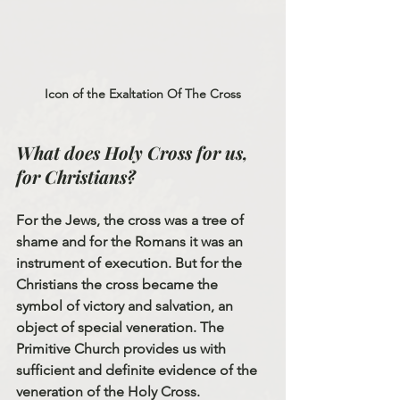
Icon of the Exaltation Of The Cross
What does Holy Cross for us, 
for Christians?
For the Jews, the cross was a tree of 
shame and for the Romans it was an 
instrument of execution. But for the 
Christians the cross became the 
symbol of victory and salvation, an 
object of special veneration. The 
Primitive Church provides us with 
sufficient and definite evidence of the 
veneration of the Holy Cross.