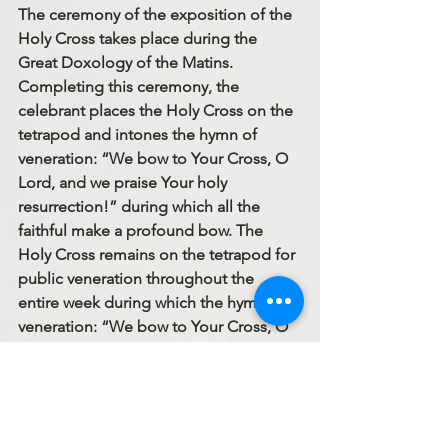
The ceremony of the exposition of the 
Holy Cross takes place during the 
Great Doxology of the Matins. 
Completing this ceremony, the 
celebrant places the Holy Cross on the 
tetrapod and intones the hymn of 
veneration: “We bow to Your Cross, O 
Lord, and we praise Your holy 
resurrection!” during which all the 
faithful make a profound bow. The 
Holy Cross remains on the tetrapod for 
public veneration throughout the 
entire week during which the hymn of 
veneration: “We bow to Your Cross, O 
Lord, …” is sung at the Divine Liturgy 
in place of the Trisagion. 
The Cross calls to mind Christ’s 
suffering and death that He was willing 