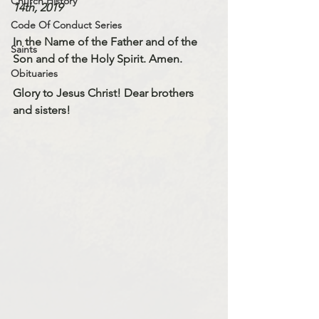
Church History
14th, 2019
Code Of Conduct Series
In the Name of the Father and of the 
Saints
Son and of the Holy Spirit. Amen.
Obituaries
Glory to Jesus Christ! Dear brothers 
and sisters!