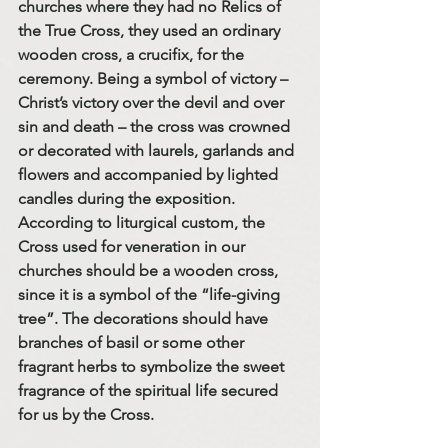
churches where they had no Relics of 
the True Cross, they used an ordinary 
wooden cross, a crucifix, for the 
ceremony. Being a symbol of victory – 
Christ’s victory over the devil and over 
sin and death – the cross was crowned 
or decorated with laurels, garlands and 
flowers and accompanied by lighted 
candles during the exposition. 
According to liturgical custom, the 
Cross used for veneration in our 
churches should be a wooden cross, 
since it is a symbol of the “life-giving 
tree”. The decorations should have 
branches of basil or some other 
fragrant herbs to symbolize the sweet 
fragrance of the spiritual life secured 
for us by the Cross.