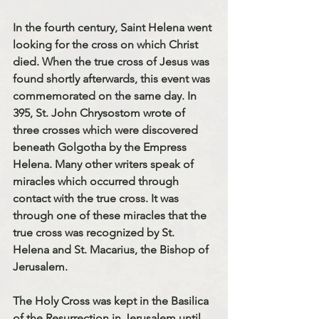
In the fourth century, Saint Helena went 
looking for the cross on which Christ 
died. When the true cross of Jesus was 
found shortly afterwards, this event was 
commemorated on the same day. In 
395, St. John Chrysostom wrote of 
three crosses which were discovered 
beneath Golgotha by the Empress 
Helena. Many other writers speak of 
miracles which occurred through 
contact with the true cross. It was 
through one of these miracles that the 
true cross was recognized by St. 
Helena and St. Macarius, the Bishop of 
Jerusalem.
The Holy Cross was kept in the Basilica 
of the Resurrection in Jerusalem until 