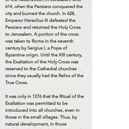
614, when the Persians conquered the 
city and burned the church. In 628, 
Emperor Heraclius III defeated the 
Persians and returned the Holy Cross 
to Jerusalem. A portion of the cross 
was taken to Rome in the seventh 
century by Sergius I, a Pope of 
Byzantine origin. Until the XIII century, 
the Exaltation of the Holy Cross was 
reserved to the Cathedral churches 
since they usually had the Relics of the 
True Cross. 
It was only in 1276 that the Ritual of the 
Exaltation was permitted to be 
introduced into all churches, even in 
those in the small villages. Thus, by 
natural development, in those 