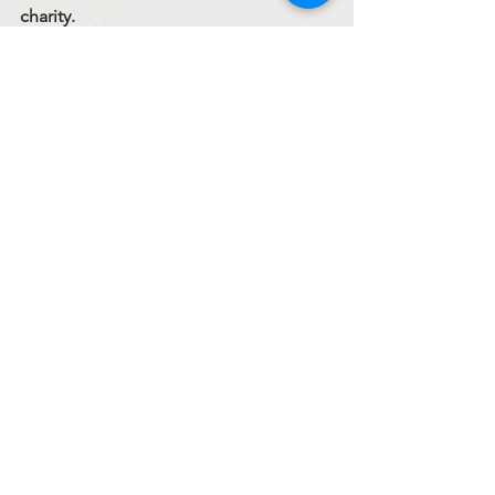
charity.
If you are not a member of the Church, 
go, show yourselves to the priests.
fr. Myroslav Dumych
Sermons
See All
Recent Posts