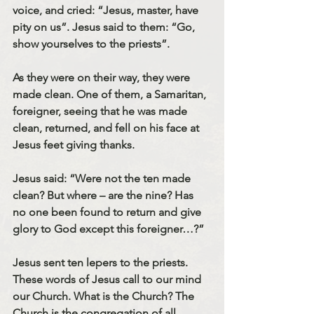
voice, and cried: “Jesus, master, have 
pity on us”. Jesus said to them: “Go, 
show yourselves to the priests”.
As they were on their way, they were 
made clean. One of them, a Samaritan, 
foreigner, seeing that he was made 
clean, returned, and fell on his face at 
Jesus feet giving thanks.
Jesus said: “Were not the ten made 
clean? But where – are the nine? Has 
no one been found to return and give 
glory to God except this foreigner…?”
Jesus sent ten lepers to the priests. 
These words of Jesus call to our mind 
our Church. What is the Church? The 
Church is the congregation of all 