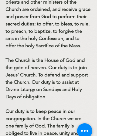
priests and other ministers of the 
Church are ordained, and receive grace 
and power from God to perform their 
sacred duties; to offer, to bless, to rule, 
to preach, to baptize, to forgive the 
sins in the holy Confession, and to 
offer the holy Sacrifice of the Mass.
The Church is the House of God and 
the gate of heaven. Our duty is to join 
Jesus' Church. To defend and support 
the Church. Our duty is to assist at 
Divine Liturgy on Sundays and Holy 
Days of obligation.
Our duty is to keep peace in our 
congregation. In the Church we are 
one family of God. The family is 
obliged to live in peace, unity and 