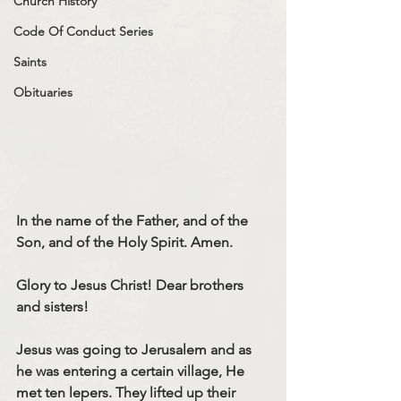
Church History
Code Of Conduct Series
Saints
Obituaries
In the name of the Father, and of the 
Son, and of the Holy Spirit. Amen.
Glory to Jesus Christ! Dear brothers 
and sisters!
Jesus was going to Jerusalem and as 
he was entering a certain village, He 
met ten lepers. They lifted up their 