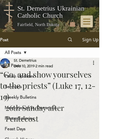
St. Demetrius Ukrainian
Catholic Church
Fairfield, North Dakota
Sign Up
Post
All Posts
St. Demetrius
All Posts
Dec 10, 2019
2 min read
“Go, and show yourselves
Parish Updates
to the priests” (Luke 17, 12-
Sermons
19)
Weekly Bulletins
26th Sunday after 
Memories of St. Demetrius
Pentecost
Photo Galleries
Feast Days