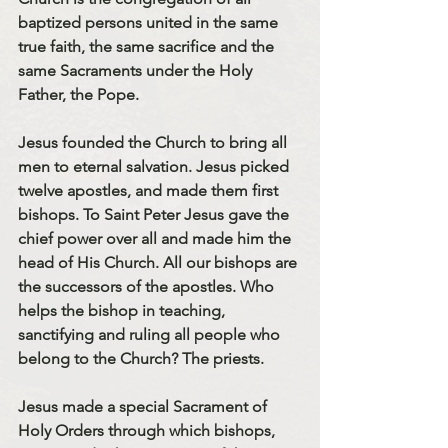
baptized persons united in the same 
true faith, the same sacrifice and the 
same Sacraments under the Holy 
Father, the Pope.
Jesus founded the Church to bring all 
men to eternal salvation. Jesus picked 
twelve apostles, and made them first 
bishops. To Saint Peter Jesus gave the 
chief power over all and made him the 
head of His Church. All our bishops are 
the successors of the apostles. Who 
helps the bishop in teaching, 
sanctifying and ruling all people who 
belong to the Church? 
The priests.
Jesus made a special Sacrament of 
Holy Orders through which bishops, 