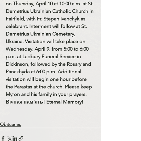
on Thursday, April 10 at 10:00 a.m. at St. 
Demetrius Ukrainian Catholic Church in 
Fairfield, with Fr. Stepan Ivanchyk as 
celebrant. Interment will follow at St. 
Demetrius Ukrainian Cemetery, 
Ukraina. Visitation will take place on 
Wednesday, April 9, from 5:00 to 6:00 
p.m. at Ladbury Funeral Service in 
Dickinson, followed by the Rosary and 
Panakhyda at 6:00 p.m. Additional 
visitation will begin one hour before 
the Parastas at the church. Please keep 
Myron and his family in your prayers. 
Вічная пам’ять! Eternal Memory!
Obituaries