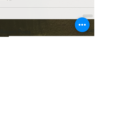
See All
Recent Posts