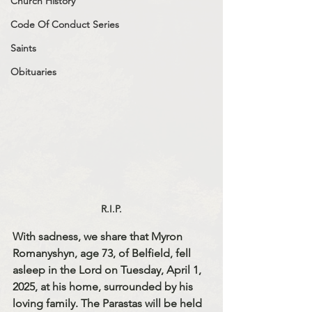
Church History
Code Of Conduct Series
Saints
Obituaries
R.I.P.
With sadness, we share that Myron 
Romanyshyn, age 73, of Belfield, fell 
asleep in the Lord on Tuesday, April 1, 
2025, at his home, surrounded by his 
loving family. The Parastas will be held 