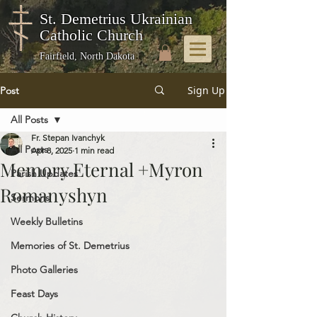
St. Demetrius Ukrainian
Catholic Church
Fairfield, North Dakota
Sign Up
Post
All Posts
Fr. Stepan Ivanchyk
All Posts
Apr 8, 2025
1 min read
Memory Eternal +Myron
Parish Updates
Romanyshyn
Sermons
Weekly Bulletins
Memories of St. Demetrius
Photo Galleries
Feast Days