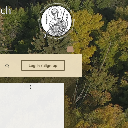
rch
t Us
Log in / Sign up