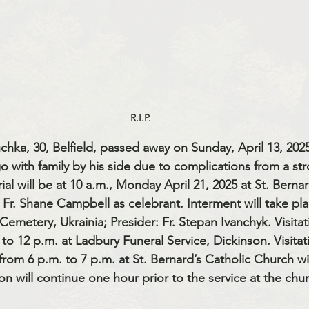
R.I.P.
chka, 30, Belfield, passed away on Sunday, April 13, 2025
o with family by his side due to complications from a str
ial will be at 10 a.m., Monday April 21, 2025 at St. Bernar
 Fr. Shane Campbell as celebrant. Interment will take plac
emetery, Ukrainia; Presider: Fr. Stepan Ivanchyk. Visitat
to 12 p.m. at Ladbury Funeral Service, Dickinson. Visitati
rom 6 p.m. to 7 p.m. at St. Bernard’s Catholic Church wi
tion will continue one hour prior to the service at the chu