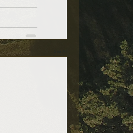
See All