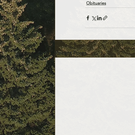
Obituaries
Recent Posts