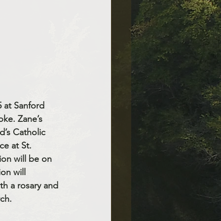
 at Sanford 
oke. Zane’s 
d’s Catholic 
e at St. 
ion will be on 
on will 
th a rosary and 
rch.