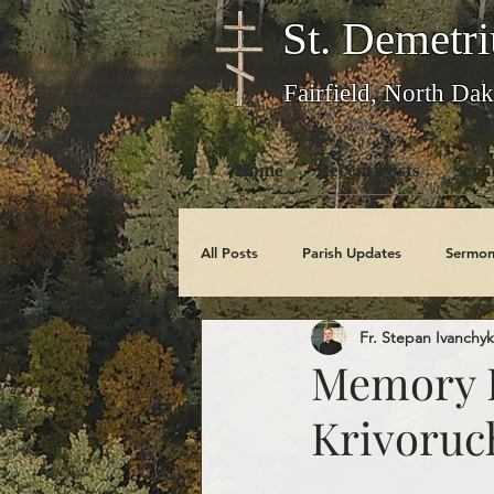
St. Demetri
Fairfield, North Dak
Home
Recent Posts
Serm
All Posts
Parish Updates
Sermon
Fr. Stepan Ivanchyk
Photo Galleries
Feast Days
Memory E
Krivoruc
Obituaries