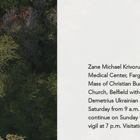
Zane Michael Krivoru
Medical Center, Farg
Mass of Christian Bur
Church, Belfield with
Demetrius Ukrainian C
Saturday from 9 a.m. 
continue on Sunday f
vigil at 7 p.m. Visita