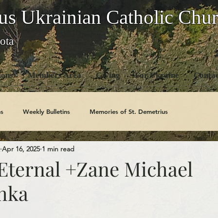
us Ukrainian Catholic Chu
ota
ons
Members Area
Giving
For Ukraine
Contac
s
Weekly Bulletins
Memories of St. Demetrius
Apr 16, 2025
1 min read
Church History
Code Of Conduct Series
Saints
ternal +Zane Michael
hka