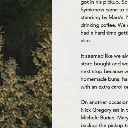
got in his pickup. S
Symionow came to our
standing by Marx’s.
drinking coffee. We 
had a hard time get
also.
It seemed like we a
store bought and we
next stop because w
homemade buns, ham, 
with an extra carol o
On another occasion
Nick Gregory sat in 
Michele Burian, Mar
backup the pickup t