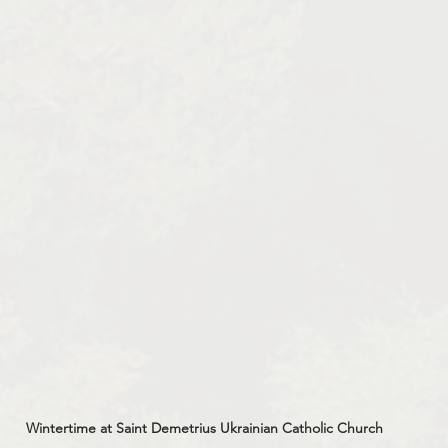
Wintertime at Saint Demetrius Ukrainian Catholic Church