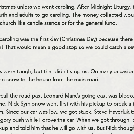
istmas unless we went caroling. After Midnight Liturgy, t
th and adults to go caroling. The money collected woul
 church like candle stands or for the general fund.
caroling was the first day (Christmas Day) because there
h! That would mean a good stop so we could catch a seve
s were tough, but that didn’t stop us. On many occasio
ep snow to the house from the main road.
ecall the road past Leonard Marx’s going east was bloc
. Nick Symionow went first with his pickup to break a t
m. Since our car was low, we got stuck. Steve Haverluk to
egory push while I drove the car. When we got through, S
up and told him that he will go with us. But Nick though