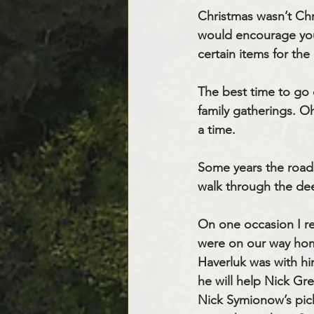
Christmas wasn’t Chr
would encourage you
certain items for the
The best time to go 
family gatherings. O
a time.
Some years the road
walk through the de
On one occasion I r
were on our way home
Haverluk was with hi
he will help Nick Gr
Nick Symionow’s pick