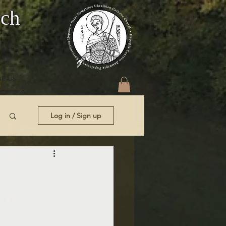
rch
t Us
Log in / Sign up