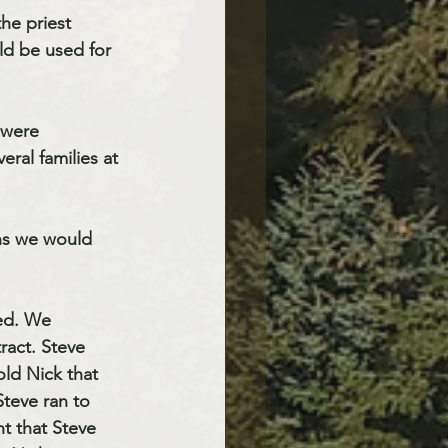
he priest 
d be used for 
 were
ral families at 
ns we would 
ked. We
ract. Steve 
ld Nick that 
teve ran to 
t that Steve 