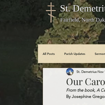
St. Demetri
Fairfield, North Dak
Home
Recent Posts
Serm
All Posts
Parish Updates
Sermon
St. Demetrius
Nov 
Photo Galleries
Feast Days
Our Caro
From the book, A Cen
Obituaries
By Josephine Gregor