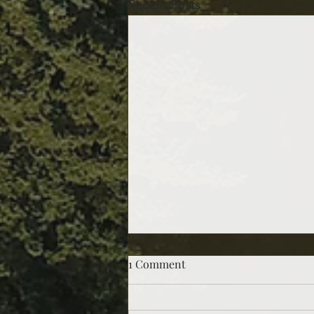
Recent Posts
1 Comment