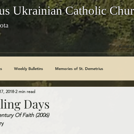
us Ukrainian Catholic Chu
ota
ons
Members Area
Giving
For Ukraine
Contac
s
Weekly Bulletins
Memories of St. Demetrius
17, 2018
2 min read
Church History
Code Of Conduct Series
Saints
ling Days
tury Of Faith (2006)   
y   