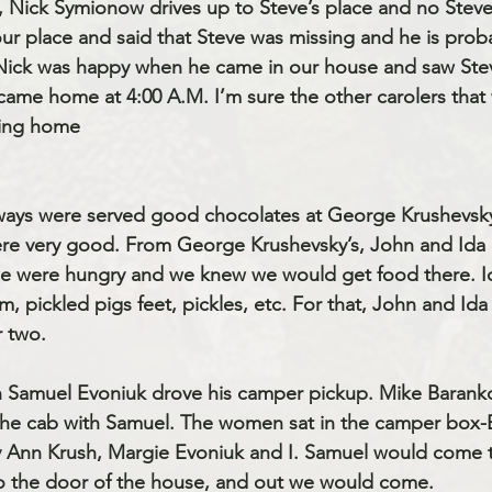
o, Nick Symionow drives up to Steve’s place and no Steve
 place and said that Steve was missing and he is probabl
 Nick was happy when he came in our house and saw Ste
came home at 4:00 A.M. I’m sure the other carolers that 
ting home
lways were served good chocolates at George Krushevsky
re very good. From George Krushevsky’s, John and Ida 
e were hungry and we knew we would get food there. I
pickled pigs feet, pickles, etc. For that, John and Id
r two.
 Samuel Evoniuk drove his camper pickup. Mike Barank
the cab with Samuel. The women sat in the camper box-B
y Ann Krush, Margie Evoniuk and I. Samuel would come t
o the door of the house, and out we would come. 