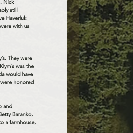
. Nick 
y still 
ve Haverluk 
were with us 
’s. They were 
Klym’s was the 
da would have 
a were honored 
o and
etty Baranko, 
o a farmhouse, 