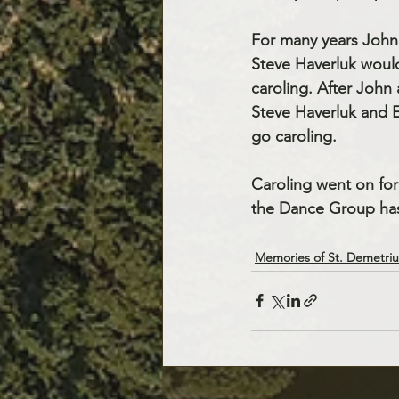
For many years John
Steve Haverluk woul
caroling. After John
Steve Haverluk and 
go caroling.
Caroling went on for
the Dance Group has 
Memories of St. Demetriu