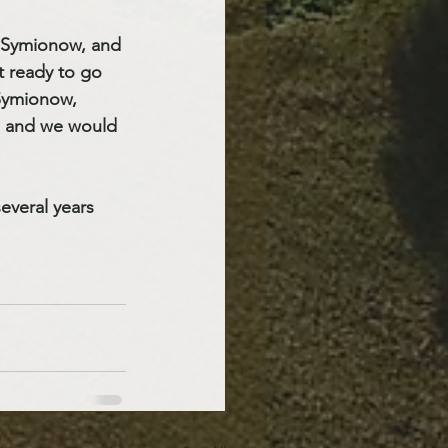
k Symionow, and 
 ready to go 
 Symionow, 
e and we would 
everal years 