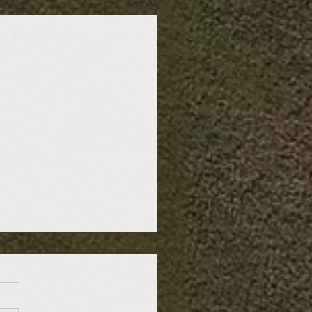
See All