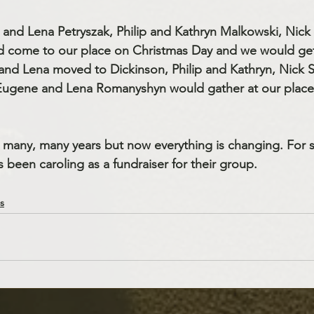
 and Lena Petryszak, Philip and Kathryn Malkowski, Nic
d come to our place on Christmas Day and we would get
 and Lena moved to Dickinson, Philip and Kathryn, Nick
Eugene and Lena Romanyshyn would gather at our plac
 many, many years but now everything is changing. For s
been caroling as a fundraiser for their group.
s