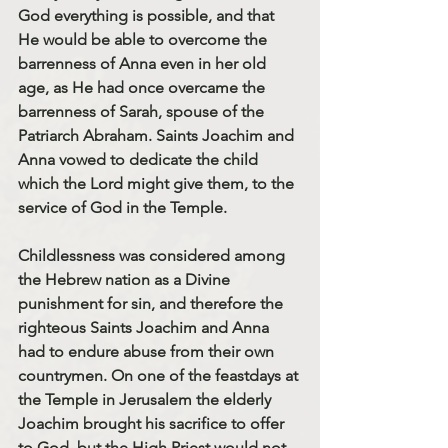
God everything is possible, and that 
He would be able to overcome the 
barrenness of Anna even in her old 
age, as He had once overcame the 
barrenness of Sarah, spouse of the 
Patriarch Abraham. Saints Joachim and 
Anna vowed to dedicate the child 
which the Lord might give them, to the 
service of God in the Temple.
Childlessness was considered among 
the Hebrew nation as a Divine 
punishment for sin, and therefore the 
righteous 
Saints Joachim and Anna
had to endure abuse from their own 
countrymen. On one of the feastdays at 
the Temple in Jerusalem the elderly 
Joachim brought his sacrifice to offer 
to God, but the High Priest would not 