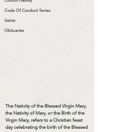
Church History
Code Of Conduct Series
Saints
Obituaries
The Nativity of the Blessed Virgin Mary, 
the Nativity of Mary, or the Birth of the 
Virgin Mary, refers to a Christian feast 
day celebrating the birth of the Blessed 