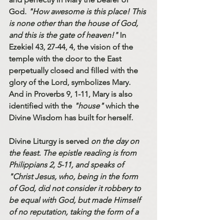
God. 
"How awesome is this place! This 
is none other than the house of God, 
and this is the gate of heaven!"
 In 
Ezekiel 43, 27-44, 4, the vision of the 
temple with the door to the East 
perpetually closed and filled with the 
glory of the Lord, symbolizes Mary. 
And in Proverbs 9, 1-11, Mary is also 
identified with the 
"house"
 which the 
Divine Wisdom has built for herself. 
Divine Liturgy is served 
on the day on 
the feast. The epistle reading is from 
Philippians 2, 5-11, and speaks of 
"Christ Jesus, who, being in the form 
of God, did not consider it robbery to 
be equal with God, but made Himself 
of no reputation, taking the form of a 