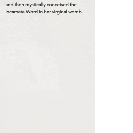
and then mystically conceived the 
Incarnate Word in her virginal womb. 