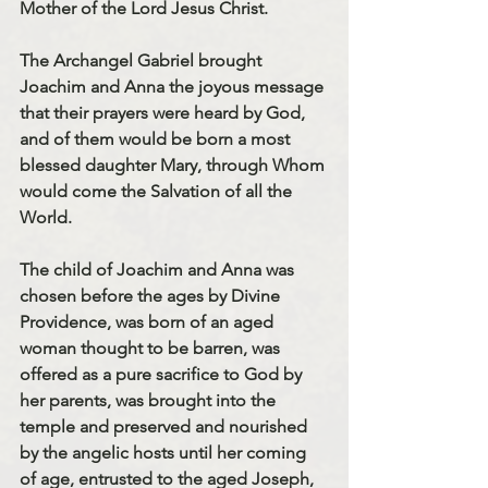
Mother of the Lord Jesus Christ. 
The Archangel Gabriel brought 
Joachim and Anna the joyous message 
that their prayers were heard by God, 
and of them would be born a most 
blessed daughter Mary, through Whom 
would come the Salvation of all the 
World. 
The child of Joachim and Anna was 
chosen before the ages by Divine 
Providence, was born of an aged 
woman thought to be barren, was 
offered as a pure sacrifice to God by 
her parents, was brought into the 
temple and preserved and nourished 
by the angelic hosts until her coming 
of age, entrusted to the aged Joseph, 