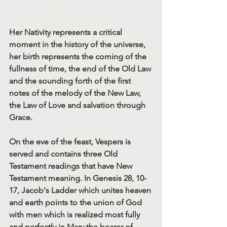
Her Nativity represents a critical 
moment in the history of the universe, 
her birth represents the coming of the 
fullness of time, the end of the Old Law 
and the sounding forth of the first 
notes of the melody of the New Law, 
the Law of Love and salvation through 
Grace. 
On the eve of the feast, Vespers is 
served and contains three Old 
Testament readings that have New 
Testament meaning. In Genesis 28, 10-
17, Jacob's Ladder which unites heaven 
and earth points to the union of God 
with men which is realized most fully 
and perfectly in Mary the bearer of 