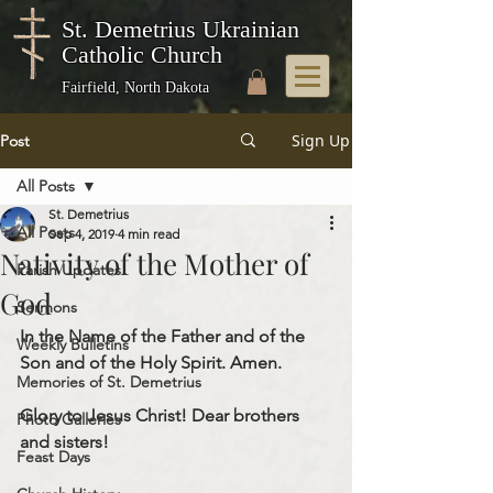
St. Demetrius Ukrainian
Catholic Church
Fairfield, North Dakota
Sign Up
Post
All Posts
St. Demetrius
All Posts
Sep 4, 2019
4 min read
Nativity of the Mother of
Parish Updates
God
Sermons
In the Name of the Father and of the 
Weekly Bulletins
Son and of the Holy Spirit. Amen.
Memories of St. Demetrius
Glory to Jesus Christ! Dear brothers 
Photo Galleries
and sisters!
Feast Days