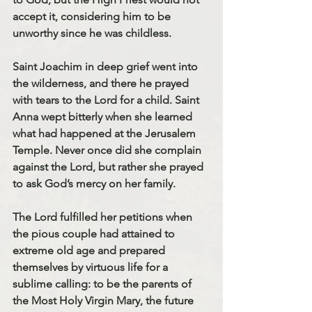
accept it, considering him to be 
unworthy since he was childless. 
Saint Joachim in deep grief went into 
the wilderness, and there he prayed 
with tears to the Lord for a child. Saint 
Anna wept bitterly when she learned 
what had happened at the Jerusalem 
Temple. Never once did she complain 
against the Lord, but rather she prayed 
to ask God’s mercy on her family. 
The Lord fulfilled her petitions when 
the pious couple had attained to 
extreme old age and prepared 
themselves by virtuous life for a 
sublime calling: to be the parents of 
the Most Holy Virgin Mary, the future 