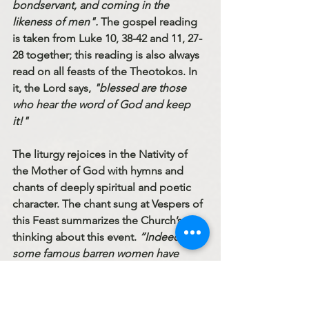
bondservant, and coming in the 
likeness of men".
 The gospel reading 
is taken from Luke 10, 38-42 and 11, 27-
28 together; this reading is also always 
read on all feasts of the Theotokos. In 
it, the Lord says, 
"blessed are those 
who hear the word of God and keep 
it!" 
The liturgy rejoices in the Nativity of 
the Mother of God with hymns and 
chants of deeply spiritual and poetic 
character. The chant sung at Vespers of 
this Feast summarizes the Church’s 
thinking about this event. 
“Indeed, 
some famous barren women have 
given birth by the will of God. But the 
birth of Mary surpasses all births in 
honor and splendor, as is worthy of the 