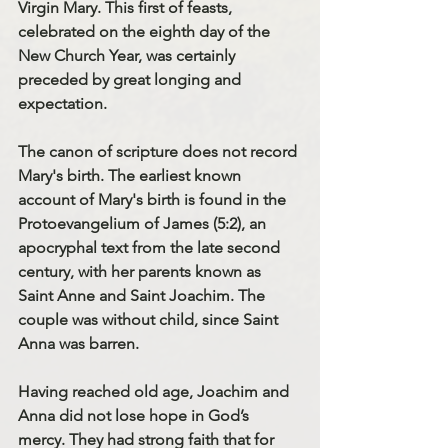
Virgin Mary. This first of feasts, 
celebrated on the eighth day of the 
New Church Year, was certainly 
preceded by great longing and 
expectation.
The canon of scripture does not record 
Mary's birth. The earliest known 
account of Mary's birth is found in the 
Protoevangelium of James (5:2), an 
apocryphal text from the late second 
century, with her parents known as 
Saint Anne
 and 
Saint Joachim
. The 
couple was without child, since Saint 
Anna was barren.
Having reached old age, Joachim and 
Anna did not lose hope in God’s 
mercy. They had strong faith that for 