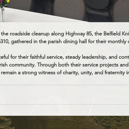
g the roadside cleanup along Highway 85, the Belfield Kni
0, gathered in the parish dining hall for their monthly 
eful for their faithful service, steady leadership, and con
rish community. Through both their service projects an
remain a strong witness of charity, unity, and fraternity i