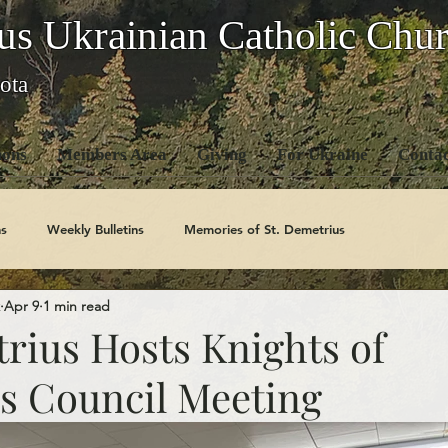
us Ukrainian Catholic Chu
ota
ons
Members Area
Giving
For Ukraine
Contac
s
Weekly Bulletins
Memories of St. Demetrius
Apr 9
1 min read
Church History
Code Of Conduct Series
Saints
rius Hosts Knights of
 Council Meeting