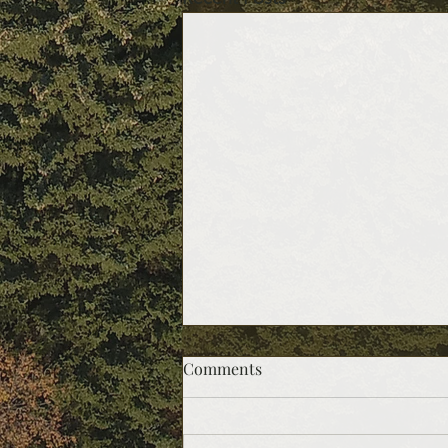
Comments