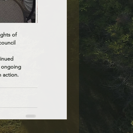
ghts of 
council 
tinued 
d ongoing 
n action.
See All