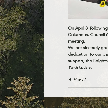
On April 8, followin
Columbus, Council 631
meeting.
We are sincerely grat
dedication to our pa
support, the Knights 
Parish Updates
Recent Posts