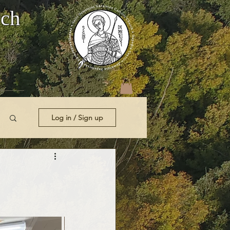
rch
t Us
Log in / Sign up