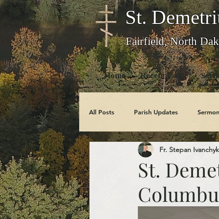
St. Demetri
Fairfield, North Dak
Home
Recent Posts
Serm
All Posts
Parish Updates
Sermon
Fr. Stepan Ivanchyk
Photo Galleries
Feast Days
St. Demet
Columbus
Obituaries