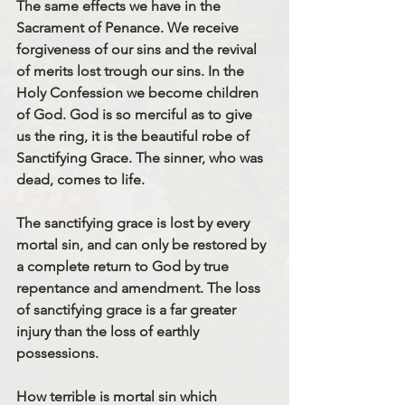
The same effects we have in the 
Sacrament of Penance. We receive 
forgiveness of our sins and the revival 
of merits lost trough our sins. In the 
Holy Confession we become children 
of God. God is so merciful as to give 
us the ring, it is the beautiful robe of 
Sanctifying Grace. The sinner, who was 
dead, comes to life. 
The sanctifying grace is lost by every 
mortal sin, and can only be restored by 
a complete return to God by true 
repentance and amendment. The loss 
of sanctifying grace is a far greater 
injury than the loss of earthly 
possessions.
How terrible is mortal sin which 