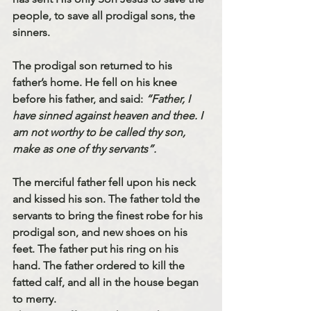
people, to save all prodigal sons, the 
sinners. 
The prodigal son returned to his 
father’s home. He fell on his knee 
before his father, and said: 
“Father, I 
have sinned against heaven and thee. I 
am not worthy to be called thy son, 
make as one of thy servants”. 
The merciful father fell upon his neck 
and kissed his son. The father told the 
servants to bring the finest robe for his 
prodigal son, and new shoes on his 
feet. The father put his ring on his 
hand. The father ordered to kill the 
fatted calf, and all in the house began 
to merry. 