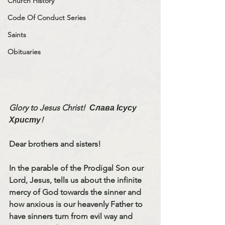
Church History
Code Of Conduct Series
Saints
Obituaries
Glory to Jesus Christ!
Слава Ісусу 
Христу! 
Dear brothers and sisters! 
In the parable of the Prodigal Son our 
Lord, Jesus, tells us about the infinite 
mercy of God towards the sinner and 
how anxious is our heavenly Father to 
have sinners turn from evil way and 