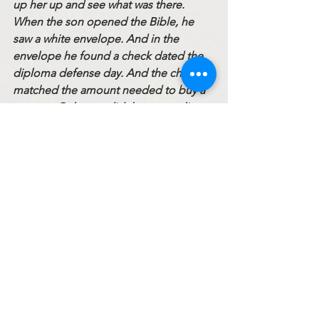
up her up and see what was there. 
When the son opened the Bible, he 
saw a white envelope. And in the 
envelope he found a check dated the 
diploma defense day. And the check 
matched the amount needed to buy a 
new car. Only now did the son realize 
what great grievance he had inflicted 
on his good father. 
His father loved him so much that he 
wanted to give him everything. Not 
only did he give him money for the car, 
but by handing him a Bible, he wanted 
to be reminded of what was most 
important in life. But the son threw it all 
away… 
God is our Father. He wants us united 