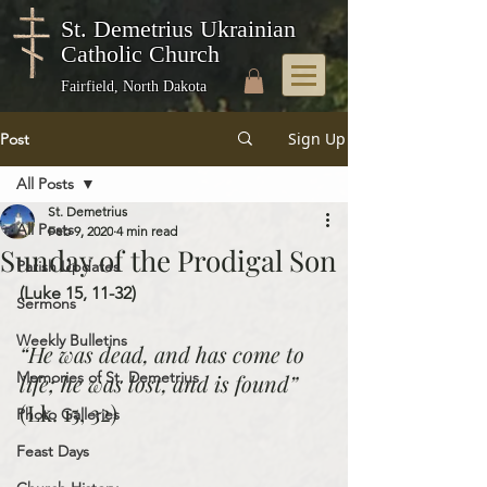
St. Demetrius Ukrainian
Catholic Church
Fairfield, North Dakota
Sign Up
Post
All Posts
St. Demetrius
All Posts
Feb 9, 2020
4 min read
Sunday of the Prodigal Son
Parish Updates
(Luke 15, 11-32)
Sermons
Weekly Bulletins
“He was dead, and has come to 
Memories of St. Demetrius
life; he was lost, and is found” 
(Lk. 15, 32)
Photo Galleries
Feast Days