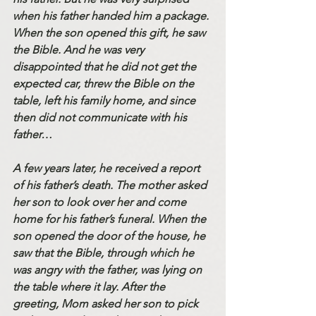
when his father handed him a package. 
When the son opened this gift, he saw 
the Bible. And he was very 
disappointed that he did not get the 
expected car, threw the Bible on the 
table, left his family home, and since 
then did not communicate with his 
father…
A few years later, he received a report 
of his father’s death. The mother asked 
her son to look over her and come 
home for his father’s funeral. When the 
son opened the door of the house, he 
saw that the Bible, through which he 
was angry with the father, was lying on 
the table where it lay. After the 
greeting, Mom asked her son to pick 