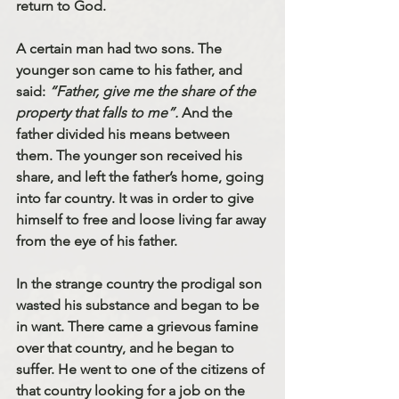
return to God.
A certain man had two sons. The 
younger son came to his father, and 
said: 
“Father, give me the share of the 
property that falls to me”. 
And the 
father divided his means between 
them. The younger son received his 
share, and left the father’s home, going 
into far country. It was in order to give 
himself to free and loose living far away 
from the eye of his father. 
In the strange country the prodigal son 
wasted his substance and began to be 
in want. There came a grievous famine 
over that country, and he began to 
suffer. He went to one of the citizens of 
that country looking for a job on the 