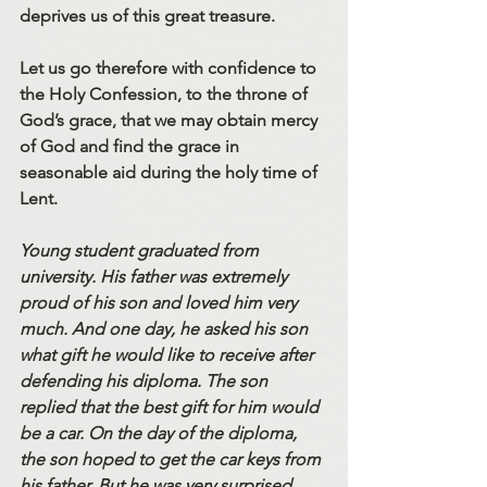
deprives us of this great treasure. 
Let us go therefore with confidence to 
the Holy Confession, to the throne of 
God’s grace, that we may obtain mercy 
of God and find the grace in 
seasonable aid during the holy time of 
Lent. 
Young student graduated from 
university. His father was extremely 
proud of his son and loved him very 
much. And one day, he asked his son 
what gift he would like to receive after 
defending his diploma. The son 
replied that the best gift for him would 
be a car. On the day of the diploma, 
the son hoped to get the car keys from 
his father. But he was very surprised 