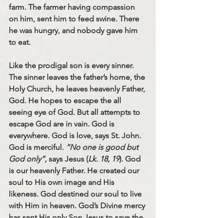
farm. The farmer having compassion 
on him, sent him to feed swine. There 
he was hungry, and nobody gave him 
to eat. 
Like the prodigal son is every sinner. 
The sinner leaves the father’s home, the 
Holy Church, he leaves heavenly Father, 
God. He hopes to escape the all 
seeing eye of God. But all attempts to 
escape God are in vain. God is 
everywhere. God is love, says St. John. 
God is merciful. 
“No one is good but 
God only”, 
says Jesus (
Lk. 18, 19
). God 
is our heavenly Father. He created our 
soul to His own image and His 
likeness. God destined our soul to live 
with Him in heaven. God’s Divine mercy 
has sent His only Son Jesus to save the 