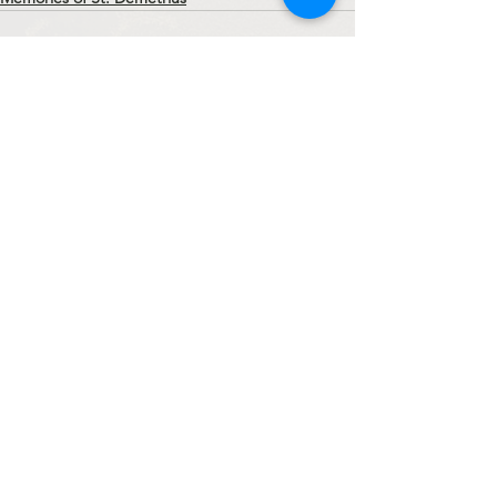
See All
Recent Posts