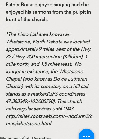
Father Borsa enjoyed singing and she 
enjoyed his sermons from the pulpit in 
front of the church.
*The historical area known as 
Whetstone, North Dakota was located 
approximately 9 miles west of the Hwy. 
22 / Hwy. 200 intersection (Killdeer), 1 
mile north, and 1.5 miles west.  No 
longer in existence, the Whetstone 
Chapel (also know as Dovre Lutheran 
Church) with its cemetery on a hill still 
stands as a marker.(GPS coordinates 
47.383349,-103.008798). This church 
held regular services until 1943. 
http://sites.rootsweb.com/~nddunn2/c
ems/whetstone.html
Memories of St. Demetrius