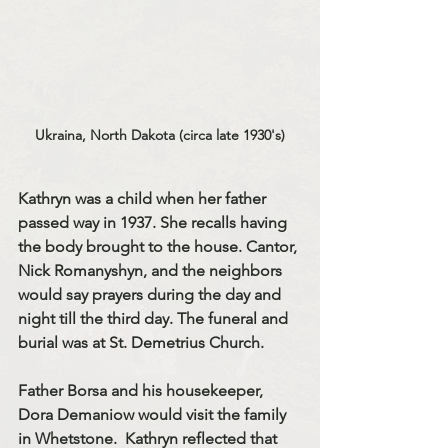
Ukraina, North Dakota (circa late 1930's)
Kathryn was a child when her father 
passed way in 1937. She recalls having 
the body brought to the house. Cantor, 
Nick Romanyshyn, and the neighbors 
would say prayers during the day and 
night till the third day. The funeral and 
burial was at St. Demetrius Church.
Father Borsa and his housekeeper, 
Dora Demaniow would visit the family 
in Whetstone.  Kathryn reflected that 