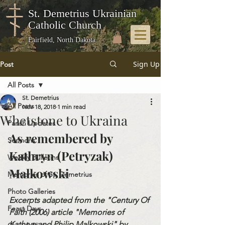
St. Demetrius Ukrainian
Catholic Church
Fairfield, North Dakota
Sign Up
Post
All Posts
St. Demetrius
All Posts
Nov 18, 2018
1 min read
Whetstone to Ukraina
Parish Updates
As remembered by 
Sermons
Kathryn (Petryzak) 
Weekly Bulletins
Malkowski
Memories of St. Demetrius
Photo Galleries
Excerpts adapted from the "Century Of 
Feast Days
Faith (2006) article "Memories of 
Kathryn and Philip Malkowski" by 