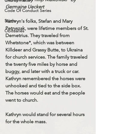
Church History
Germaine Ueckert
Code Of Conduct Series
Saints
Kathryn's folks, Stefan and Mary 
Petryszak, were lifetime members of St. 
Obituaries
Demetrius. They traveled from 
Whetstone*, which was between 
Killdeer and Grassy Butte, to Ukraina 
for church services. The family traveled 
the twenty five miles by horse and 
buggy, and later with a truck or car. 
Kathryn remembered the horses were 
unhooked and tied to the side box. 
The horses would eat and the people 
went to church. 
Kathryn would stand for several hours 
for the whole mass. 