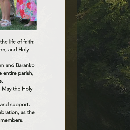
e life of faith: 
on, and Holy 
n and Baranko 
e entire parish, 
e.
s. May the Holy 
 and support, 
ebration, as the 
t members.