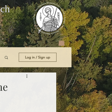
rch
t Us
Log in / Sign up
he