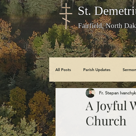
St. Demetri
Fairfield, North Dak
Home
Recent Posts
Serm
All Posts
Parish Updates
Sermon
Fr. Stepan Ivanchyk
Photo Galleries
Feast Days
A Joyful 
Church
Obituaries