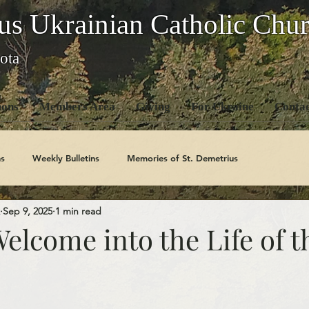
us Ukrainian Catholic Chu
ota
ons
Members Area
Giving
For Ukraine
Contac
s
Weekly Bulletins
Memories of St. Demetrius
Sep 9, 2025
1 min read
Church History
Code Of Conduct Series
Saints
Welcome into the Life of t