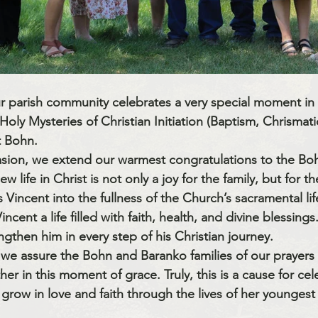
ur parish community celebrates a very special moment in th
Holy Mysteries of Christian Initiation
 (Baptism, Chrismati
t Bohn
.
sion, we extend our warmest congratulations to the 
Boh
new life in Christ is not only a joy for the family, but for th
incent into the fullness of the Church’s sacramental lif
ncent a life filled with faith, health, and divine blessing
ngthen him in every step of his Christian journey.
, we assure the Bohn and Baranko families of our prayers
er in this moment of grace. Truly, this is a cause for cel
grow in love and faith through the lives of her younges