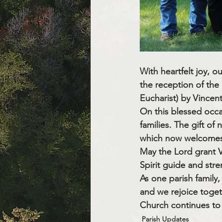
With heartfelt joy, o
the reception of the 
Eucharist) by 
Vincen
On this blessed occa
families
. The gift of 
which now welcomes V
May the Lord grant Vi
Spirit guide and stre
As one parish family
and we rejoice togeth
Church continues to 
Parish Updates