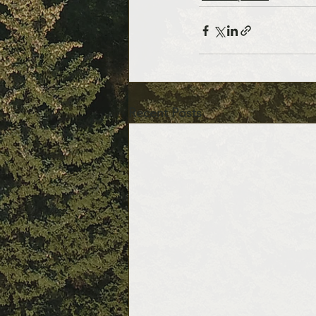
Recent Posts