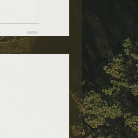
See All