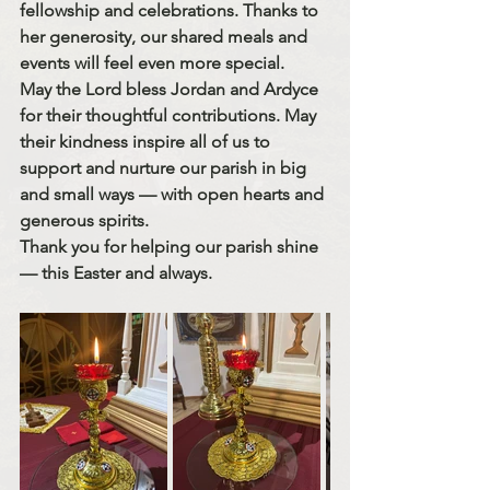
fellowship and celebrations. Thanks to 
her generosity, our shared meals and 
events will feel even more special.
May the Lord bless Jordan and Ardyce 
for their thoughtful contributions. May 
their kindness inspire all of us to 
support and nurture our parish in big 
and small ways — with open hearts and 
generous spirits.
Thank you for helping our parish shine 
— this Easter and always.