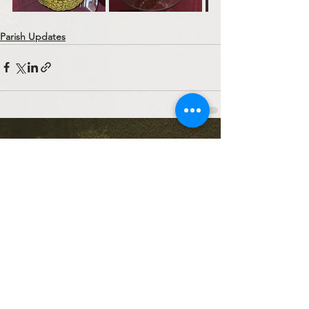
Parish Updates
See All
Recent Posts