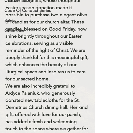
Church History
Jordan Lammers
, whose thoughtful 
Easter-season donation made it 
Code Of Conduct Series
possible to purchase 
two elegant olive 
Saints
oil candles
 for our church altar. These 
candles, blessed on 
Good Friday
, now 
Obituaries
shine brightly throughout our Easter 
celebrations, serving as a visible 
reminder of the light of Christ. We are 
deeply thankful for this meaningful gift, 
which enhances the beauty of our 
liturgical space and inspires us to care 
for our sacred home.
We are also incredibly grateful to 
Ardyce Palaniuk
, who generously 
donated 
new tablecloths
 for the 
St. 
Demetrius Church dining hall
. Her kind 
gift, offered with love for our parish, 
has added a fresh and welcoming 
touch to the space where we gather for 