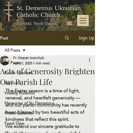
St. Demetrius Ukrainian
Catholic Church
Fairfield, North Dakota
Sign Up
Post
All Posts
Fr. Stepan Ivanchyk
All Posts
Apr 21, 2025
1 min read
Acts of Generosity Brighten
Parish Updates
Our Parish Life
Sermons
The Easter season is a time of light, 
Weekly Bulletins
renewal, and heartfelt generosity — 
Memories of St. Demetrius
and our parish community has recently 
been blessed by two beautiful acts of 
Photo Galleries
kindness that reflect this spirit.
Feast Days
We extend our sincere gratitude to 