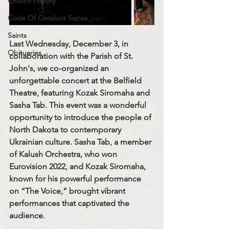
Church History
Code Of Conduct Series
Saints
Last Wednesday, December 3, in 
Obituaries
collaboration with the Parish of St. 
John's, we co-organized an 
unforgettable concert at the Belfield 
Theatre, featuring Kozak Siromaha and 
Sasha Tab. This event was a wonderful 
opportunity to introduce the people of 
North Dakota to contemporary 
Ukrainian culture. Sasha Tab, a member 
of Kalush Orchestra, who won 
Eurovision 2022, and Kozak Siromaha, 
known for his powerful performance 
on “The Voice,” brought vibrant 
performances that captivated the 
audience.