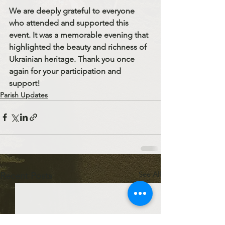
We are deeply grateful to everyone 
who attended and supported this 
event. It was a memorable evening that 
highlighted the beauty and richness of 
Ukrainian heritage. Thank you once 
again for your participation and 
support!
Parish Updates
See All
Recent Posts