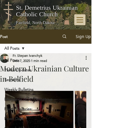
St. Demetrius Ukrainian
Catholic Church
Fairfield, North Dakota
Sign Up
Post
All Posts
Fr. Stepan Ivanchyk
All Posts
Dec 7, 2025
1 min read
Modern Ukrainian Culture
Parish Updates
in Belfield
Sermons
Weekly Bulletins
Memories of St. Demetrius
Photo Galleries
Feast Days