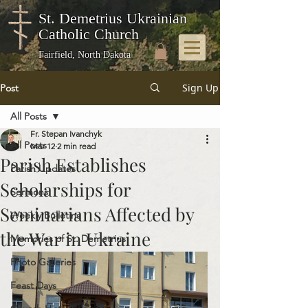
St. Demetrius Ukrainian
Catholic Church
Fairfield, North Dakota
Sign Up
Post
All Posts
Fr. Stepan Ivanchyk
All Posts
Mar 12
2 min read
Parish Establishes
Parish Updates
Scholarships for
Sermons
Seminarians Affected by
Weekly Bulletins
the War in Ukraine
Memories of St. Demetrius
Photo Galleries
Feast Days