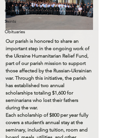
Church History
Code Of Conduct Series
Saints
Obituaries
Our parish is honored to share an 
important step in the ongoing work of 
the 
Ukraine Humanitarian Relief Fund
, 
part of our parish mission to support 
those affected by the Russian-Ukrainian 
war. Through this initiative, the parish 
has established 
two annual 
scholarships totaling $1,600
 for 
seminarians who lost their fathers 
during the war.
Each scholarship of 
$800 per year
 fully 
covers a student’s annual stay at the 
seminary, including 
tuition, room and 
board, meals, utilities, and other 