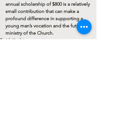
annual scholarship of 
$800
 is a relatively 
small contribution that can make a 
profound difference in supporting a 
young man’s vocation and the future 
ministry of the Church.
Parish Updates
See All
Recent Posts