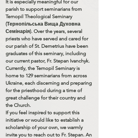
It is especially meaningful for our 
parish to support seminarians from 
Ternopil Theological Seminary 
(Тернопільська Вища Духовна 
Семінарія)
. Over the years, several 
priests who have served and cared for 
our parish of 
St. Demetrius
 have been 
graduates of this seminary, including 
our current pastor, 
Fr. Stepan Ivanchyk
.
Currently, the Ternopil Seminary is 
home to 
129 seminarians from across 
Ukraine
, each discerning and preparing 
for the priesthood during a time of 
great challenge for their country and 
the Church.
If you feel inspired to support this 
initiative or would like to establish a 
scholarship of your own, we warmly 
invite you to reach out to 
Fr. Stepan
. An 