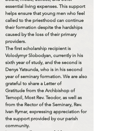
essential living expenses
. This support 
helps ensure that young men who feel 
called to the priesthood can continue 
their formation despite the hardships 
caused by the loss of their primary 
providers.
The first scholarship recipient is 
Volodymyr Slobodyan
, currently in his 
sixth year of study
, and the second is 
Denys Yatsunda
, who is in his 
second 
year
 of seminary formation. We are also 
grateful to share a 
Letter of 
Gratitude
 from the 
Archbishop of 
Ternopil, Most Rev. Teodor
, as well as 
from the 
Rector of the Seminary, Rev. 
Ivan Rymar
, expressing appreciation for 
the support provided by our parish 
community.