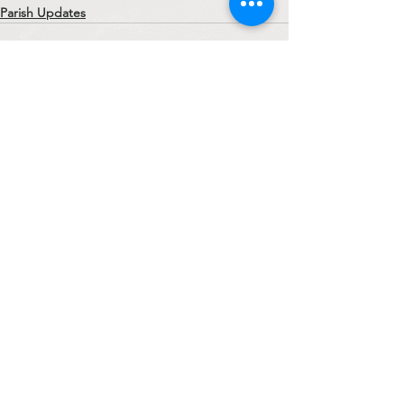
Parish Updates
See All
Recent Posts