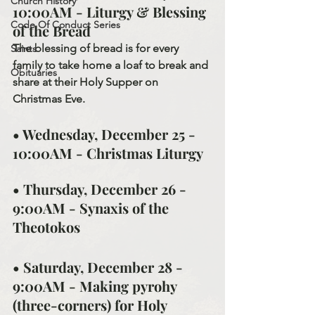
Church History
10:00AM - Liturgy & Blessing 
Code Of Conduct Series
of the Bread
The blessing of bread is for every 
Saints
family to take home a loaf to break and 
Obituaries
share at their Holy Supper on 
Christmas Eve.
• Wednesday, December 25 - 
10:00AM - Christmas Liturgy
• Thursday, December 26 - 
9:00AM - Synaxis of the 
Theotokos
• Saturday, December 28 - 
9:00AM - Making pyrohy 
(three-corners) for Holy 