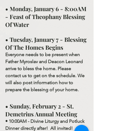
• Monday, January 6 - 8:00AM 
- Feast of Theophany Blessing 
Of Water
• Tuesday, January 7 - Blessing 
Of The Homes Begins
Everyone needs to be present when 
Father Myroslav and Deacon Leonard 
arrive to bless the home. Please 
contact us to get on the schedule. We 
will also post information how to 
prepare the blessing of your home.
• Sunday, February 2 - St. 
Demetrius Annual Meeting
• 10:00AM - Divine Liturgy and Potluck 
Dinner directly after!  All invited!