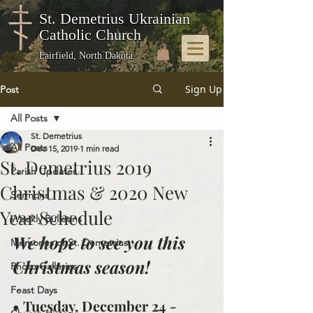
St. Demetrius Ukrainian
Catholic Church
Fairfield, North Dakota
Sign Up
Post
All Posts
St. Demetrius
All Posts
Dec 15, 2019
1 min read
St. Demetrius 2019
Parish Updates
Christmas & 2020 New
Sermons
Year Schedule
Weekly Bulletins
We hope to see you this 
Memories of St. Demetrius
Christmas season!
Photo Galleries
Feast Days
• Tuesday, December 24 - 