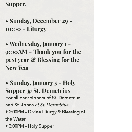
Supper.
• Sunday, December 29 - 
10:00 - Liturgy
• Wednesday, January 1 - 
9:00AM - Thank you for the 
past year & Blessing for the 
New Year
• Sunday, January 5 - Holy 
Supper @ St. Demetrius
For all parishioners of St. Demetrius 
and St. Johns 
at St. Demetrius
• 2:00PM - Divine Liturgy & Blessing of 
the Water
• 3:00PM - Holy Supper